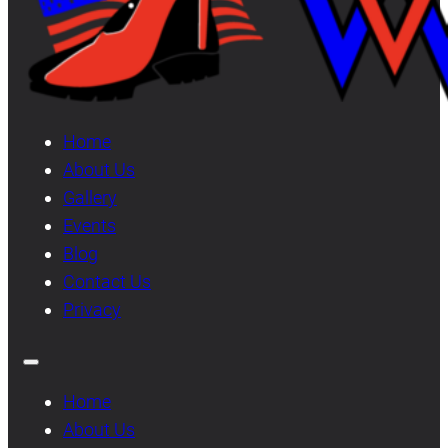
Home
About Us
Gallery
Events
Blog
Contact Us
Privacy
Home
About Us