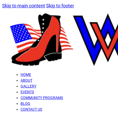
Skip to main content
Skip to footer
HOME
ABOUT
GALLERY
EVENTS
COMMUNITY PROGRAMS
BLOG
CONTACT US