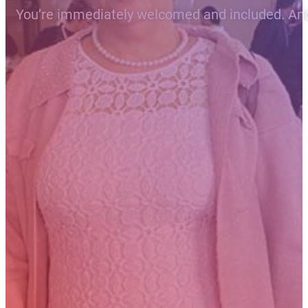
You’re immediately welcomed and included. And t