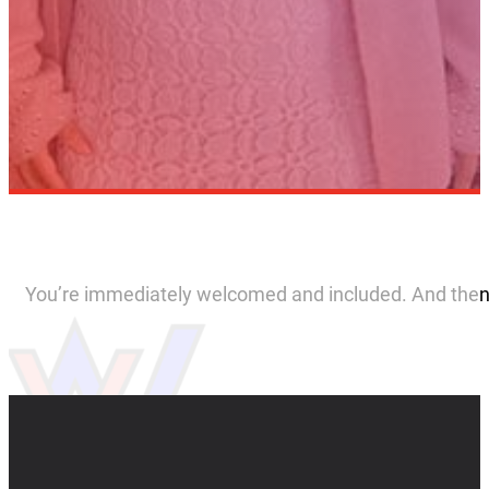
You’re immediately welcomed and included. And then if