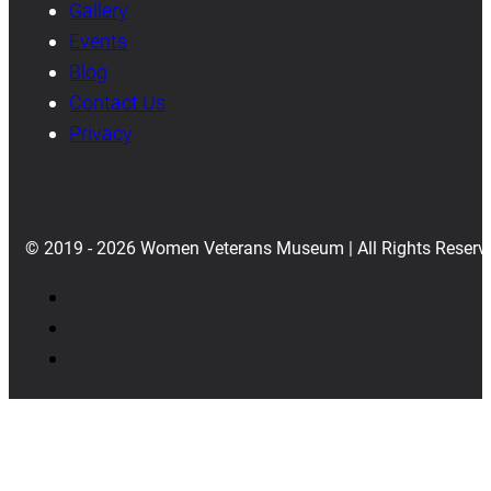
Gallery
Events
Blog
Contact Us
Privacy
© 2019 - 2026 Women Veterans Museum | All Rights Reserv