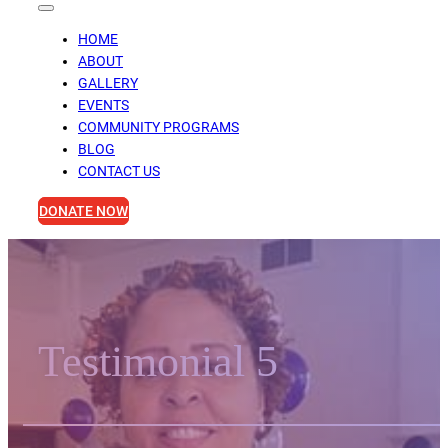
HOME
ABOUT
GALLERY
EVENTS
COMMUNITY PROGRAMS
BLOG
CONTACT US
DONATE NOW
Testimonial 5