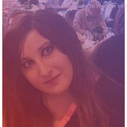
Excellent celebration and tribute to Woman Vet