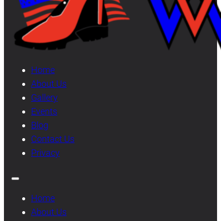
Home
About Us
Gallery
Events
Blog
Contact Us
Privacy
Home
About Us