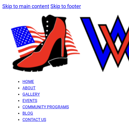
Skip to main content
Skip to footer
HOME
ABOUT
GALLERY
EVENTS
COMMUNITY PROGRAMS
BLOG
CONTACT US