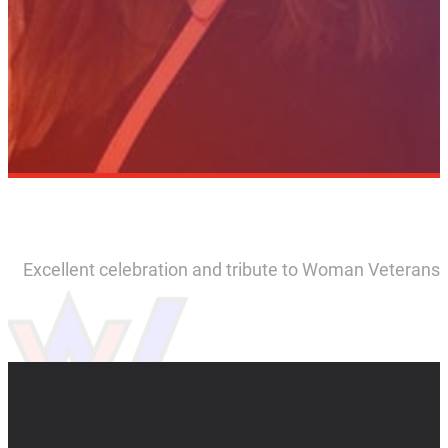
Excellent celebration and tribute to Woman Veterans