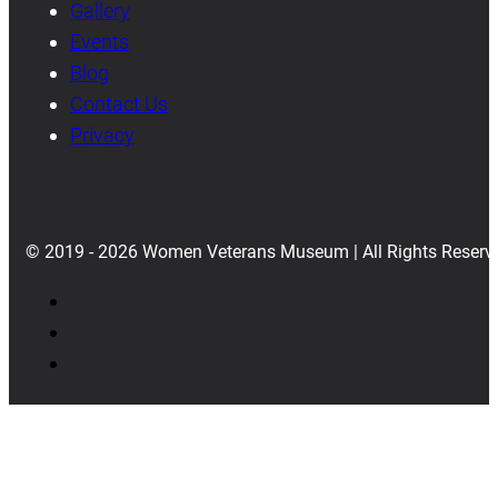
Gallery
Events
Blog
Contact Us
Privacy
© 2019 - 2026 Women Veterans Museum | All Rights Reserv