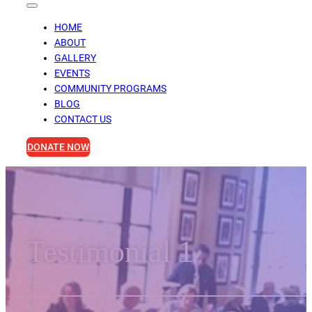
HOME
ABOUT
GALLERY
EVENTS
COMMUNITY PROGRAMS
BLOG
CONTACT US
DONATE NOW
Testimonial 1