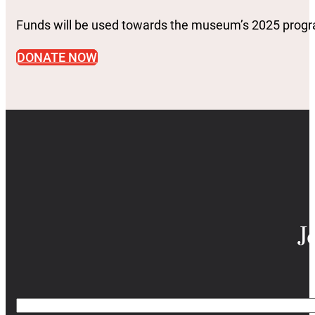
Funds will be used towards the museum’s 2025 pro
DONATE NOW
J