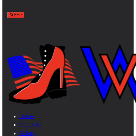
Home
About Us
Gallery