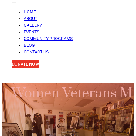
HOME
ABOUT
GALLERY
EVENTS
COMMUNITY PROGRAMS
BLOG
CONTACT US
DONATE NOW
Women Veterans Mu