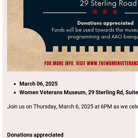
March 06, 2025
Women Veterans Museum, 29 Sterling Rd, Suite
Join us on Thursday, March 6, 2025 at 6PM as we celeb
Donations appreciated