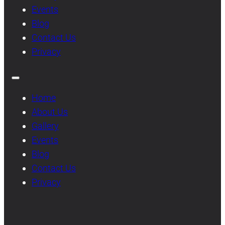
Events
Blog
Contact Us
Privacy
Home
About Us
Gallery
Events
Blog
Contact Us
Privacy