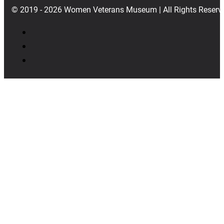
© 2019 - 2026 Women Veterans Museum | All Rights Reserv