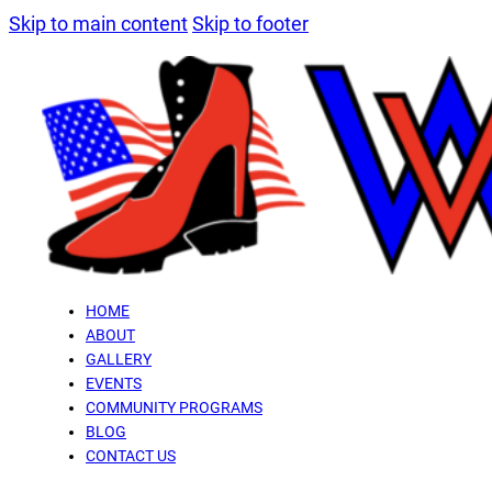
Skip to main content
Skip to footer
HOME
ABOUT
GALLERY
EVENTS
COMMUNITY PROGRAMS
BLOG
CONTACT US