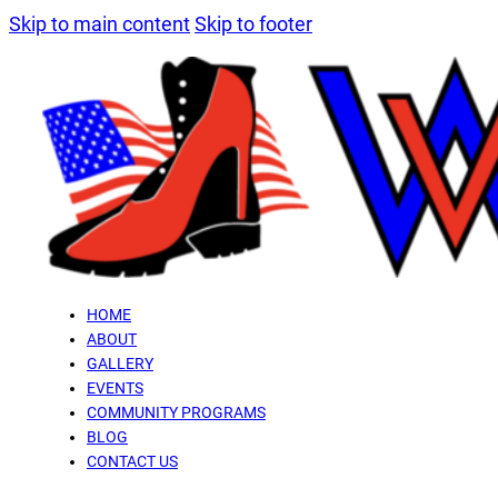
Skip to main content
Skip to footer
HOME
ABOUT
GALLERY
EVENTS
COMMUNITY PROGRAMS
BLOG
CONTACT US