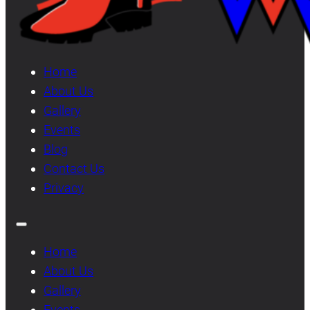
Home
About Us
Gallery
Events
Blog
Contact Us
Privacy
Home
About Us
Gallery
Events