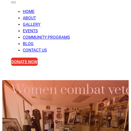
HOME
ABOUT
GALLERY
EVENTS
COMMUNITY PROGRAMS
BLOG
CONTACT US
DONATE NOW
Women combat veter