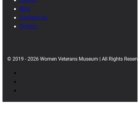
Blog
Contact Us
Privacy
© 2019 - 2026 Women Veterans Museum | All Rights Reserv