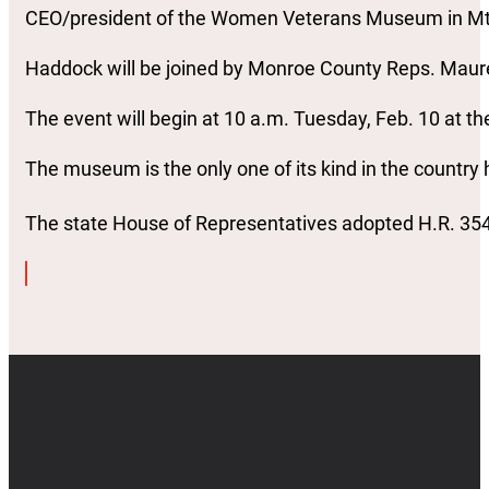
CEO/president of the Women Veterans Museum in Mt
Haddock will be joined by Monroe County Reps. Mau
The event will begin at 10 a.m. Tuesday, Feb. 10 at
The museum is the only one of its kind in the countr
The state House of Representatives adopted H.R. 354