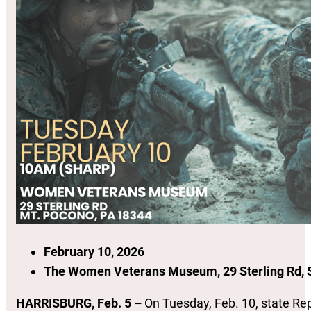
February 10, 2026
The Women Veterans Museum, 29 Sterling Rd, S
HARRISBURG, Feb. 5 –
On Tuesday, Feb. 10, state Rep