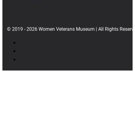
© 2019 - 2026 Women Veterans Museum | All Rights Reserv