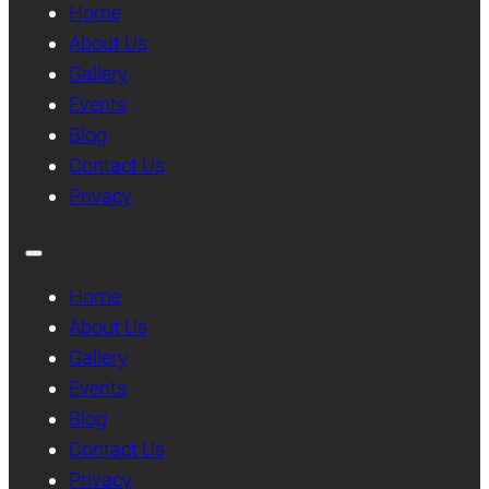
Home
About Us
Gallery
Events
Blog
Contact Us
Privacy
Home
About Us
Gallery
Events
Blog
Contact Us
Privacy