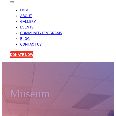
HOME
ABOUT
GALLERY
EVENTS
COMMUNITY PROGRAMS
BLOG
CONTACT US
DONATE NOW
Museum