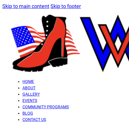
Skip to main content
Skip to footer
HOME
ABOUT
GALLERY
EVENTS
COMMUNITY PROGRAMS
BLOG
CONTACT US